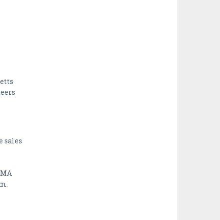
etts
teers
e sales
, MA
rm.