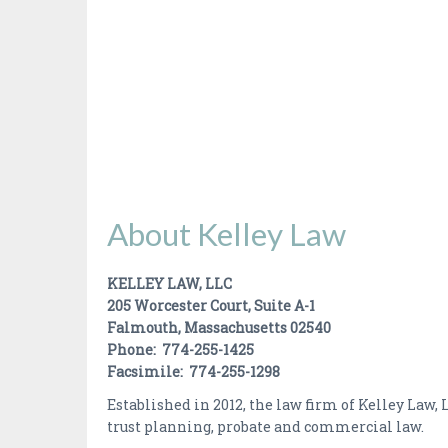
About Kelley Law
KELLEY LAW, LLC
205 Worcester Court, Suite A-1
Falmouth, Massachusetts 02540
Phone: 774-255-1425
Facsimile: 774-255-1298
Established in 2012, the law firm of Kelley Law,
trust planning, probate and commercial law.