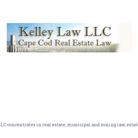
 LLC concentrates in real estate, municipal and zoning law, esta