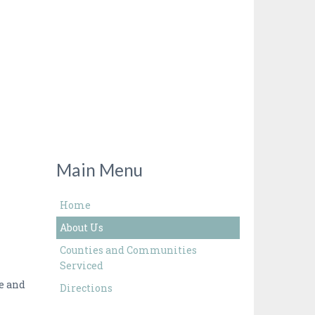
Main Menu
Home
About Us
Counties and Communities
Serviced
te and
Directions