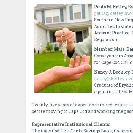
Paula M. Kelley, E
paula@kelleylaw-
Southern New Engl
Admitted to state 
Areas of Practice:
Regulation.
Member: Mass. Bar
Conveyancers Asso
for Cape Cod Chil
Nancy J. Buckley, 
nancy@kelleylaw-
Graduate of Bryant
agent in state o
Twenty-five years of experience in real estate 
before moving to Cape Cod and working the past f
Representative Institutional Clients:
The Cape Cod Five Cents Savings Bank, Co-operat