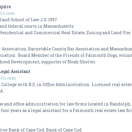
squire
llc.com
and School of Law J.D. 1997.
and federal courts in Massachusetts.
Residential and Commercial Real Estate, Zoning and Land Use
 Association, Barnstable County Bar Association and Massachus
ciation. Board Member of the Friends of Falmouth Dogs, volun
dhood Development, supporter of Noah Shelter.
Legal Assistant
llc.com
 College with B.S. in Office Administration. Licensed real estat
f MA.
law and office administration for law firms located in Randolph
our years as a legal assistant for a Falmouth real estate law fi
ive Bank of Cape Cod, Bank of Cape Cod.